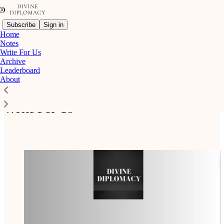
Subscribe
Sign in
Home
Notes
Write For Us
Archive
Leaderboard
Read distraction-free on Substack
About
Write For Us