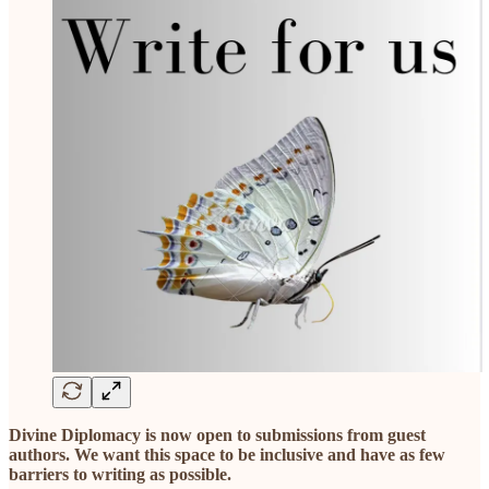
Divine Diplomacy is now open to submissions from guest
authors. We want this space to be inclusive and have as few
barriers to writing as possible.