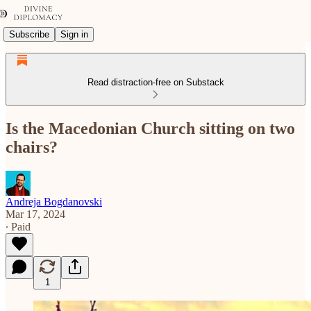
Subscribe
Sign in
Read distraction-free on Substack
Is the Macedonian Church sitting on two
chairs?
Andreja Bogdanovski
Mar 17, 2024
∙ Paid
1