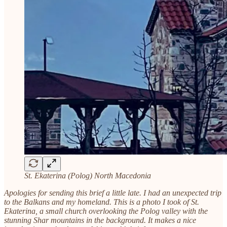
St. Ekaterina (Polog) North Macedonia
Apologies for sending this brief a little late. I had an unexpected trip
to the Balkans and my homeland. This is a photo I took of St.
Ekaterina, a small church overlooking the Polog valley with the
stunning Shar mountains in the background. It makes a nice