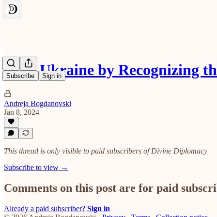
Help Ukraine by Recognizing 
Subscribe
Sign in
Andreja Bogdanovski
Jan 8, 2024
This thread is only visible to paid subscribers of Divine Diplomacy
Subscribe to view →
Comments on this post are for paid subscr
Already a paid subscriber?
Sign in