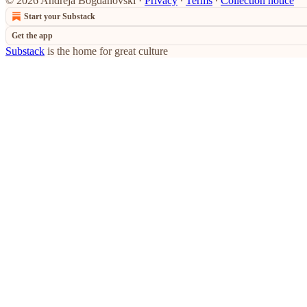
© 2026 Andreja Bogdanovski
·
Privacy
∙
Terms
∙
Collection notice
Start your Substack
Get the app
Substack
is the home for great culture