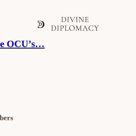
the OCU’s…
ibers