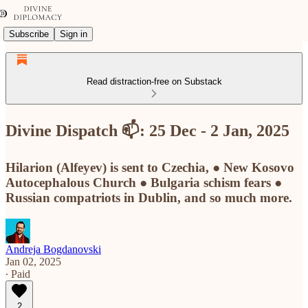
Subscribe
Sign in
Read distraction-free on Substack
Divine Dispatch 📫: 25 Dec - 2 Jan, 2025
Hilarion (Alfeyev) is sent to Czechia, ● New Kosovo
Autocephalous Church ● Bulgaria schism fears ●
Russian compatriots in Dublin, and so much more.
Andreja Bogdanovski
Jan 02, 2025
∙ Paid
2