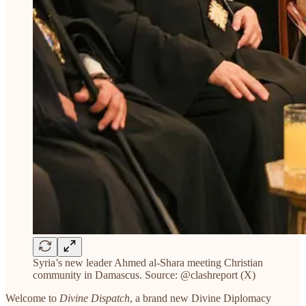
Syria’s new leader Ahmed al-Shara meeting Christian
community in Damascus. Source: @clashreport (X)
Welcome to
Divine Dispatch
, a brand new Divine Diplomacy