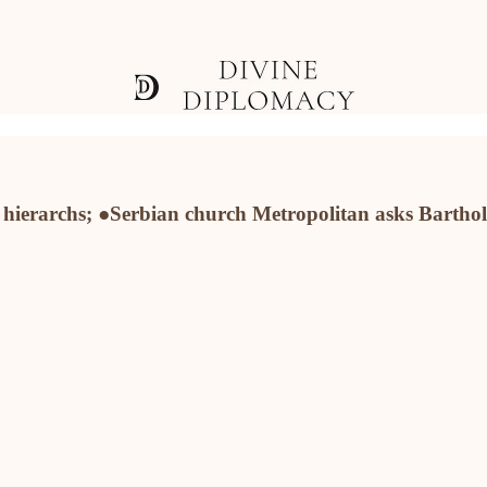
n hierarchs; ●Serbian church Metropolitan asks Barth