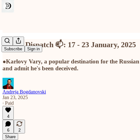
Divine Dispatch 📫: 17 - 23 January, 2025
Subscribe
Sign in
●Karlovy Vary, a popular destination for the Russia
and admit he's been deceived.
Andreja Bogdanovski
Jan 23, 2025
∙ Paid
4
6
2
Share