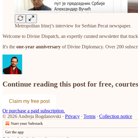
Metropolitan Irinej’s interview for Serbian Pecat newspaper.
Welcome to Divine Dispatch, an expertly curated newsletter that track
It's the
one-year anniversary
of Divine Diplomacy. Over 200 subscri
Continue reading this post for free, court
Claim my free post
Or purchase a paid subscription.
© 2026 Andreja Bogdanovski
·
Privacy
∙
Terms
∙
Collection notice
Start your Substack
Get the app