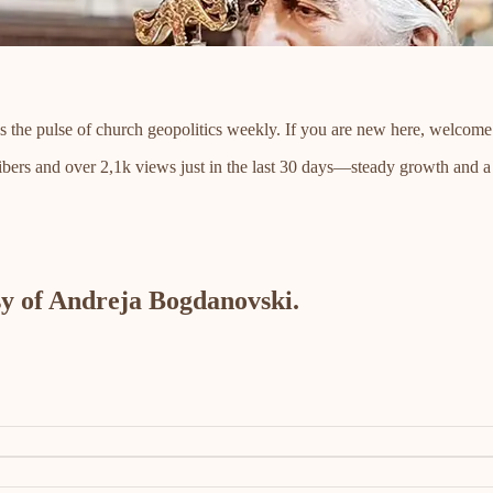
s the pulse of church geopolitics weekly. If you are new here, welcome
bers and over 2,1k views just in the last 30 days—steady growth and
esy of Andreja Bogdanovski.