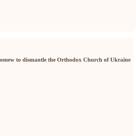
olomew to dismantle the Orthodox Church of Ukraine