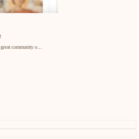
!
 a great community o…