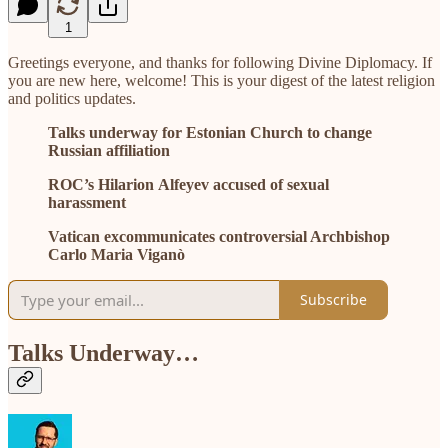
1
Greetings everyone, and thanks for following Divine Diplomacy. If
you are new here, welcome! This is your digest of the latest religion
and politics updates.
Talks underway for Estonian Church to change
Russian affiliation
ROC’s Hilarion Alfeyev accused of sexual
harassment
Vatican excommunicates controversial Archbishop
Carlo Maria Viganò
Subscribe
Talks Underway…