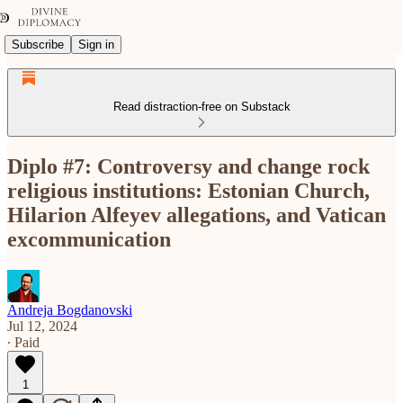
Subscribe
Sign in
Read distraction-free on Substack
Diplo #7: Controversy and change rock
religious institutions: Estonian Church,
Hilarion Alfeyev allegations, and Vatican
excommunication
Andreja Bogdanovski
Jul 12, 2024
∙ Paid
1